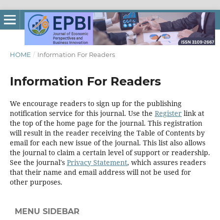
HOME
/
Information For Readers
Information For Readers
We encourage readers to sign up for the publishing
notification service for this journal. Use the
Register
link at
the top of the home page for the journal. This registration
will result in the reader receiving the Table of Contents by
email for each new issue of the journal. This list also allows
the journal to claim a certain level of support or readership.
See the journal's
Privacy Statement
, which assures readers
that their name and email address will not be used for
other purposes.
MENU SIDEBAR