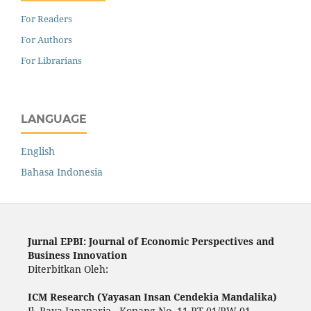
For Readers
For Authors
For Librarians
LANGUAGE
English
Bahasa Indonesia
Jurnal EPBI: Journal of Economic Perspectives and
Business Innovation
Diterbitkan Oleh:
ICM Research (Yayasan Insan Cendekia Mandalika)
Jl. Raya Janaparia - Kopang No. 11 RT 01/RW 01