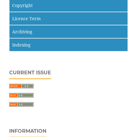
Copyright
Licence Term
Archiving
Indexing
CURRENT ISSUE
INFORMATION