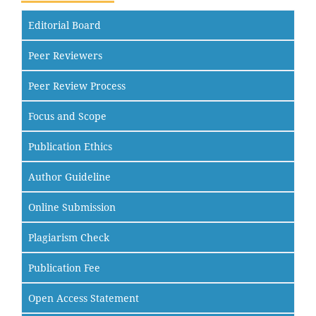
Editorial Board
Peer Reviewers
Peer Review Process
Focus and Scope
Publication Ethics
Author Guideline
Online Submission
Plagiarism Check
Publication Fee
Open Access Statement