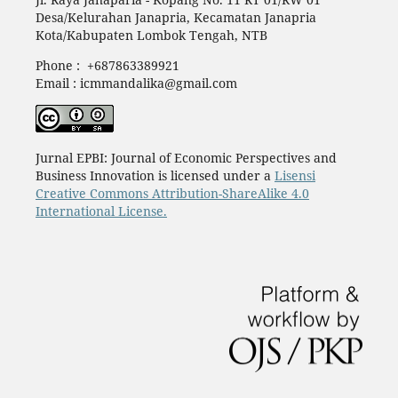
Desa/Kelurahan Janapria, Kecamatan Janapria
Kota/Kabupaten Lombok Tengah, NTB
Phone : +687863389921
Email : icmmandalika@gmail.com
Jurnal EPBI: Journal of Economic Perspectives and
Business Innovation is licensed under a
Lisensi
Creative Commons Attribution-ShareAlike 4.0
International License.