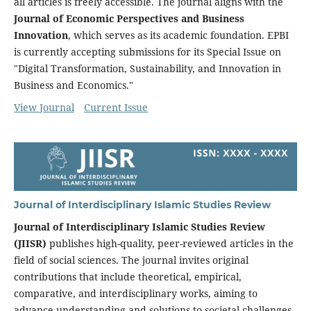
all articles is freely accessible. The journal aligns with the
Journal of Economic Perspectives and Business
Innovation
, which serves as its academic foundation. EPBI
is currently accepting submissions for its Special Issue on
"Digital Transformation, Sustainability, and Innovation in
Business and Economics."
View Journal
Current Issue
Journal of Interdisciplinary Islamic Studies Review
Journal of Interdisciplinary Islamic Studies Review
(JIISR)
publishes high-quality, peer-reviewed articles in the
field of social sciences. The journal invites original
contributions that include theoretical, empirical,
comparative, and interdisciplinary works, aiming to
advance understanding and solutions to societal challenges.