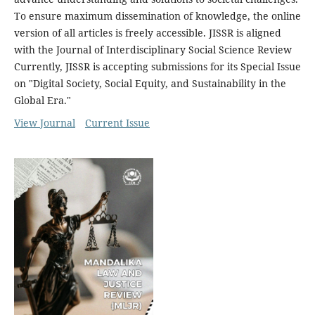
To ensure maximum dissemination of knowledge, the online
version of all articles is freely accessible. JISSR is aligned
with the Journal of Interdisciplinary Social Science Review
Currently, JISSR is accepting submissions for its Special Issue
on "Digital Society, Social Equity, and Sustainability in the
Global Era."
View Journal
Current Issue