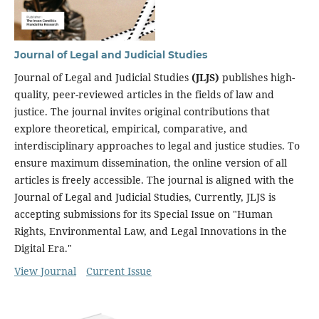
Journal of Legal and Judicial Studies
Journal of Legal and Judicial Studies
(JLJS)
publishes high-
quality, peer-reviewed articles in the fields of law and
justice. The journal invites original contributions that
explore theoretical, empirical, comparative, and
interdisciplinary approaches to legal and justice studies. To
ensure maximum dissemination, the online version of all
articles is freely accessible. The journal is aligned with the
Journal of Legal and Judicial Studies, Currently, JLJS is
accepting submissions for its Special Issue on "Human
Rights, Environmental Law, and Legal Innovations in the
Digital Era."
View Journal
Current Issue