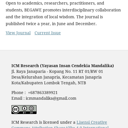
Open to academics, researchers, practitioners, and
students, BEGAWE promotes interdisciplinary collaboration
and the integration of local wisdom. The journal is
published twice a year, in June and December
.
View Journal
Current Issue
ICM Research (Yayasan Insan Cendekia Mandalika)
Jl. Raya Janaparia - Kopang No. 11 RT 01/RW 01
Desa/Kelurahan Janapria, Kecamatan Janapria
Kota/Kabupaten Lombok Tengah, NTB
Phone : +687863389921
Email : icmmandalika@gmail.com
ICM Research is licensed under a
Lisensi Creative
Commons Attribution-ShareAlike 4.0 International