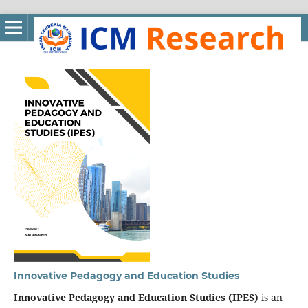
Innovative Pedagogy and Education Studies
Innovative Pedagogy and Education Studies (IPES)
is an