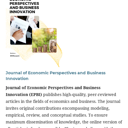
Journal of Economic Perspectives and Business
Innovation
Journal of Economic Perspectives and Business
Innovation (EPBI)
publishes high-quality, peer-reviewed
articles in the fields of economics and business. The journal
invites original contributions encompassing modeling,
empirical, review, and conceptual studies. To ensure
maximum dissemination of knowledge, the online version of