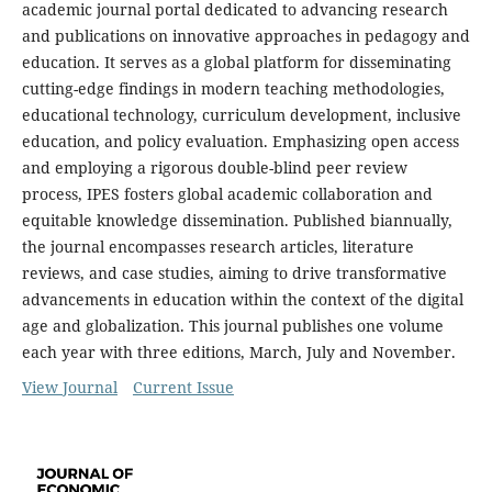
academic journal portal dedicated to advancing research
and publications on innovative approaches in pedagogy and
education. It serves as a global platform for disseminating
cutting-edge findings in modern teaching methodologies,
educational technology, curriculum development, inclusive
education, and policy evaluation. Emphasizing open access
and employing a rigorous double-blind peer review
process, IPES fosters global academic collaboration and
equitable knowledge dissemination. Published biannually,
the journal encompasses research articles, literature
reviews, and case studies, aiming to drive transformative
advancements in education within the context of the digital
age and globalization. This journal publishes one volume
each year with three editions, March, July and November.
View Journal
Current Issue