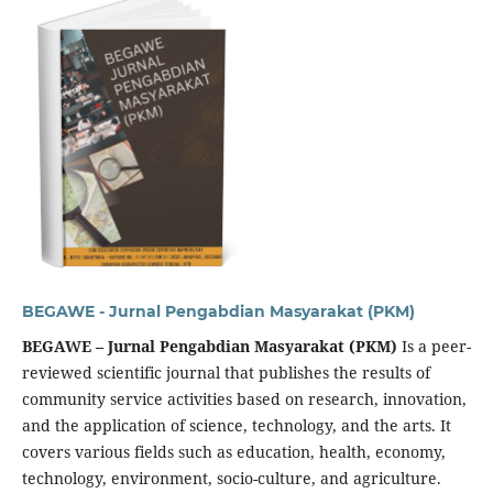
BEGAWE - Jurnal Pengabdian Masyarakat (PKM)
BEGAWE – Jurnal Pengabdian Masyarakat (PKM)
Is a peer-
reviewed scientific journal that publishes the results of
community service activities based on research, innovation,
and the application of science, technology, and the arts. It
covers various fields such as education, health, economy,
technology, environment, socio-culture, and agriculture.