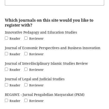
Which journals on this site would you like to
register with?
Innovative Pedagogy and Education Studies
Reader
Reviewer
Journal of Economic Perspectives and Business Innovation
Reader
Reviewer
Journal of Interdisciplinary Islamic Studies Review
Reader
Reviewer
Journal of Legal and Judicial Studies
Reader
Reviewer
BEGAWE - Jurnal Pengabdian Masyarakat (PKM)
Reader
Reviewer