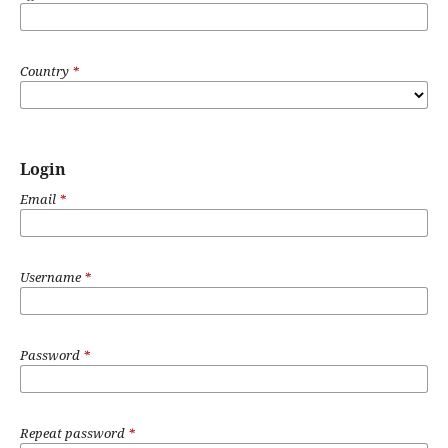
Country
*
Login
Email
*
Username
*
Password
*
Repeat password
*