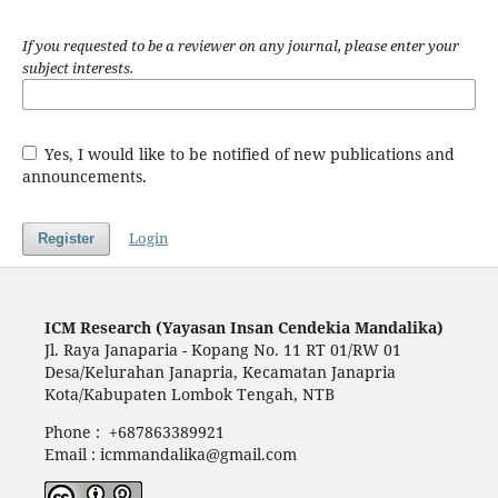
If you requested to be a reviewer on any journal, please enter your
subject interests.
Yes, I would like to be notified of new publications and
announcements.
Login
Register
ICM Research (Yayasan Insan Cendekia Mandalika)
Jl. Raya Janaparia - Kopang No. 11 RT 01/RW 01
Desa/Kelurahan Janapria, Kecamatan Janapria
Kota/Kabupaten Lombok Tengah, NTB
Phone : +687863389921
Email : icmmandalika@gmail.com