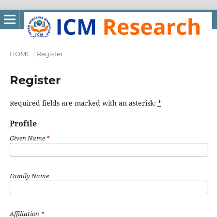
HOME
/
Register
Register
Required fields are marked with an asterisk:
*
Profile
Given Name
*
Family Name
Affiliation
*