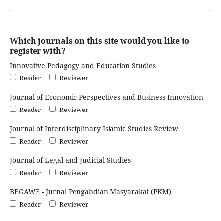
Which journals on this site would you like to
register with?
Innovative Pedagogy and Education Studies
Reader
Reviewer
Journal of Economic Perspectives and Business Innovation
Reader
Reviewer
Journal of Interdisciplinary Islamic Studies Review
Reader
Reviewer
Journal of Legal and Judicial Studies
Reader
Reviewer
BEGAWE - Jurnal Pengabdian Masyarakat (PKM)
Reader
Reviewer