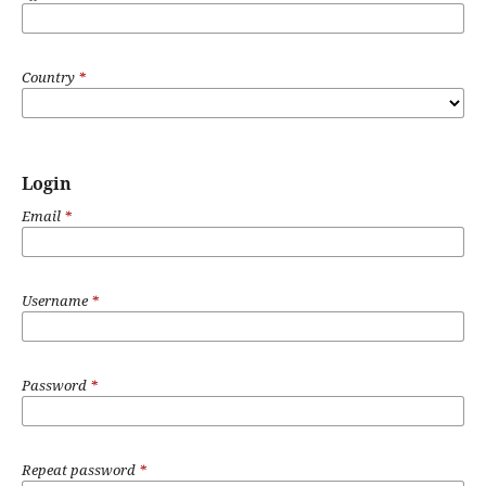
Country
*
Login
Email
*
Username
*
Password
*
Repeat password
*