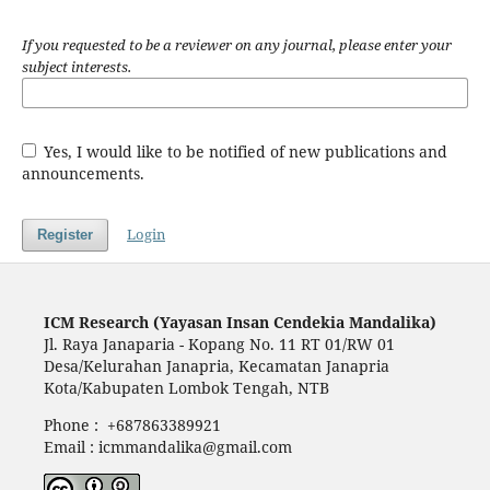
If you requested to be a reviewer on any journal, please enter your
subject interests.
Yes, I would like to be notified of new publications and
announcements.
Login
Register
ICM Research (Yayasan Insan Cendekia Mandalika)
Jl. Raya Janaparia - Kopang No. 11 RT 01/RW 01
Desa/Kelurahan Janapria, Kecamatan Janapria
Kota/Kabupaten Lombok Tengah, NTB
Phone : +687863389921
Email : icmmandalika@gmail.com