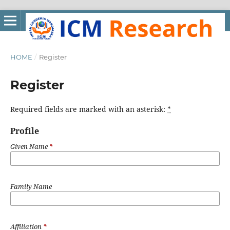
HOME
/
Register
Register
Required fields are marked with an asterisk:
*
Profile
Given Name
*
Family Name
Affiliation
*