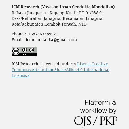
ICM Research (Yayasan Insan Cendekia Mandalika)
Jl. Raya Janaparia - Kopang No. 11 RT 01/RW 01
Desa/Kelurahan Janapria, Kecamatan Janapria
Kota/Kabupaten Lombok Tengah, NTB
Phone : +687863389921
Email : icmmandalika@gmail.com
ICM Research is licensed under a
Lisensi Creative
Commons Attribution-ShareAlike 4.0 International
License.a