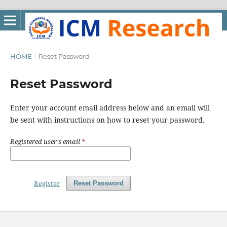
HOME
/
Reset Password
Reset Password
Enter your account email address below and an email will
be sent with instructions on how to reset your password.
Registered user's email
*
Register
Reset Password